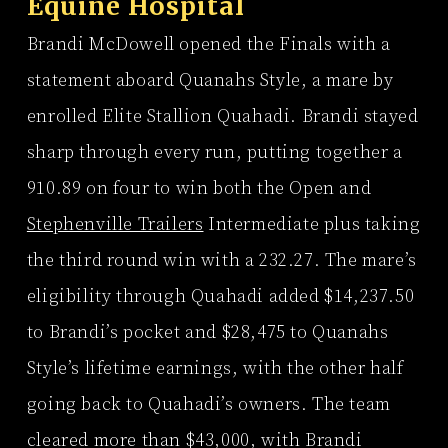
Equine Hospital
Brandi McDowell opened the Finals with a
statement aboard Quanahs Style, a mare by
enrolled Elite Stallion Quahadi. Brandi stayed
sharp through every run, putting together a
910.89 on four to win both the Open and
Stephenville Trailers
Intermediate plus taking
the third round win with a 232.27. The mare’s
eligibility through Quahadi added $14,237.50
to Brandi’s pocket and $28,475 to Quanahs
Style’s lifetime earnings, with the other half
going back to Quahadi’s owners. The team
cleared more than $43,000, with Brandi