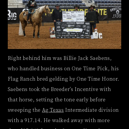
Right behind him was Billie Jack Saebens,
who handled business on One Time Pick, his
Flag Ranch bred gelding by One Time Honor.
Saebens took the Breeder’s Incentive with
that horse, setting the tone early before
sweeping the
Ag Texas
Intermediate division
with a 917.14. He walked away with more