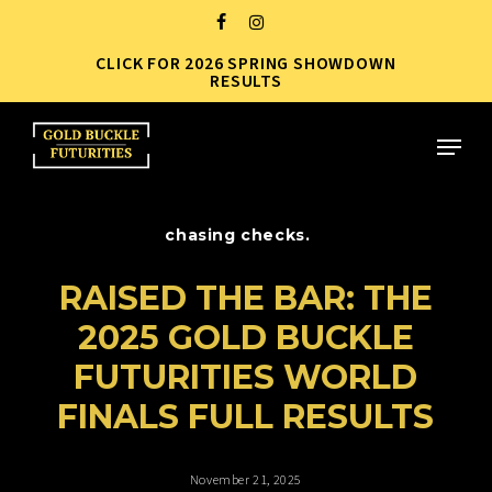
Skip
FACEBOOK
INSTAGRAM
to
CLICK FOR 2026 SPRING SHOWDOWN
Close
main
RESULTS
Menu
content
Menu
chasing checks.
RAISED THE BAR: THE
2025 GOLD BUCKLE
FUTURITIES WORLD
FINALS FULL RESULTS
November 21, 2025