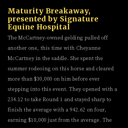
Maturity Breakaway,
presented by
Signature
Equine Hospital
The McCartney-owned gelding pulled off
another one, this time with Cheyanne
McCartney in the saddle. She spent the
summer rodeoing on this horse and cleared
more than $30,000 on him before ever
stepping into this event. They opened with a
234.12 to take Round 1 and stayed sharp to
finish the average with a 942.62 on four,
earning $10,000 just from the average. The