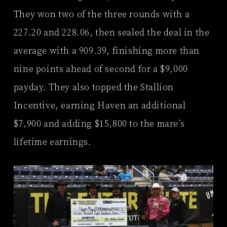
They won two of the three rounds with a
227.20 and 228.06, then sealed the deal in the
average with a 909.39, finishing more than
nine points ahead of second for a $9,000
payday. They also topped the Stallion
Incentive, earning Haven an additional
$7,900 and adding $15,800 to the mare’s
lifetime earnings.