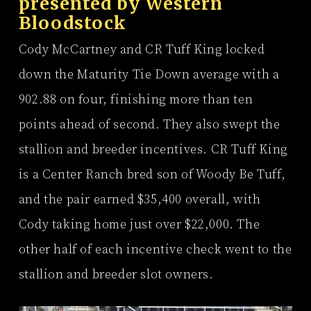
presented by
Western
Bloodstock
Cody McCartney and CR Tuff King locked
down the Maturity Tie Down average with a
902.88 on four, finishing more than ten
points ahead of second. They also swept the
stallion and breeder incentives. CR Tuff King
is a Center Ranch bred son of Woody Be Tuff,
and the pair earned $35,400 overall, with
Cody taking home just over $22,000. The
other half of each incentive check went to the
stallion and breeder slot owners.