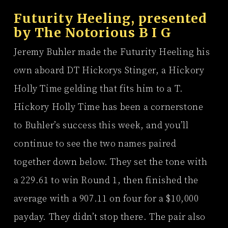
Futurity Heeling, presented
by
The Notorious B I G
Jeremy Buhler made the Futurity Heeling his
own aboard DT Hickorys Stinger, a Hickory
Holly Time gelding that fits him to a T.
Hickory Holly Time has been a cornerstone
to Buhler’s success this week, and you’ll
continue to see the two names paired
together down below. They set the tone with
a 229.61 to win Round 1, then finished the
average with a 907.11 on four for a $10,000
payday. They didn’t stop there. The pair also