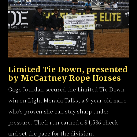
Limited Tie Down, presented
by
McCartney Rope Horses
Gage Jourdan secured the Limited Tie Down
win on Light Merada Talks, a 9-year-old mare
who’s proven she can stay sharp under
pressure. Their run earned a $4,536 check
and set the pace for the division.