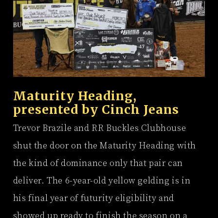
Maturity Heading,
presented by
Cinch Jeans
Trevor Brazile and RR Buckles Clubhouse
shut the door on the Maturity Heading with
the kind of dominance only that pair can
deliver. The 6-year-old yellow gelding is in
his final year of futurity eligibility and
showed up ready to finish the season on a