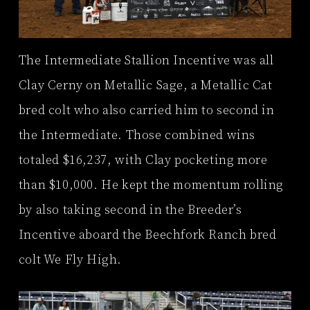
The Intermediate Stallion Incentive was all
Clay Cerny on Metallic Sage, a Metallic Cat
bred colt who also carried him to second in
the Intermediate. Those combined wins
totaled $16,237, with Clay pocketing more
than $10,000. He kept the momentum rolling
by also taking second in the Breeder’s
Incentive aboard the Beechfork Ranch bred
colt We Fly High.