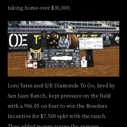
taking home over $30,000.
Loni Yates and SJR Diamonds To Go, bred by
San Juan Ranch, kept pressure on the field
with a 906.05 on four to win the Breeders
Incentive for $7,500 split with the ranch.
They added money across the average,