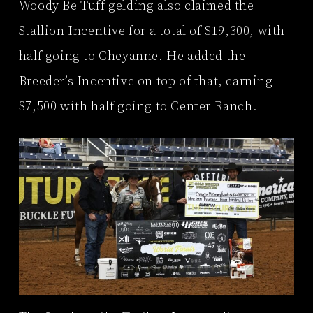
Woody Be Tuff gelding also claimed the
Stallion Incentive for a total of $19,300, with
half going to Cheyanne. He added the
Breeder’s Incentive on top of that, earning
$7,500 with half going to Center Ranch.