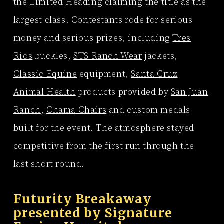
the Limited Heading claiming the title as the
largest class. Contestants rode for serious
money and serious prizes, including
Tres
Rios
buckles,
STS Ranch Wear
jackets,
Classic Equine
equipment,
Santa Cruz
Animal Health
products provided by
San Juan
Ranch
,
Chama Chairs
and custom medals
built for the event. The atmosphere stayed
competitive from the first run through the
last short round.
Futurity Breakaway
presented by
Signature