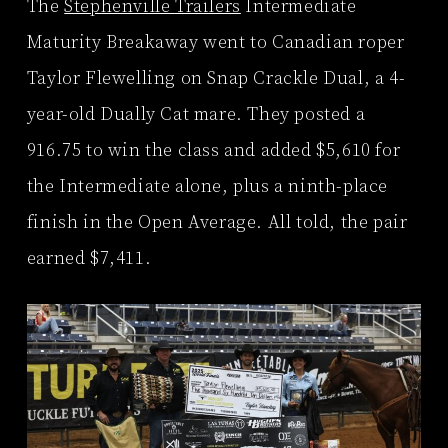
The
Stephenville Trailers
Intermediate
Maturity Breakaway went to Canadian roper
Taylor Flewelling on Snap Crackle Dual, a 4-
year-old Dually Cat mare. They posted a
916.75 to win the class and added $5,610 for
the Intermediate alone, plus a ninth-place
finish in the Open Average. All told, the pair
earned $7,411.