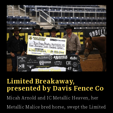
Limited Breakaway,
presented by
Davis Fence Co
Micah Arnold and IC Metallic Heaven, her
Metallic Malice bred horse, swept the Limited