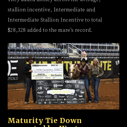
stallion incentive, Intermediate and
Intermediate Stallion Incentive to total
$28,328 added to the mare’s record.
Maturity Tie Down