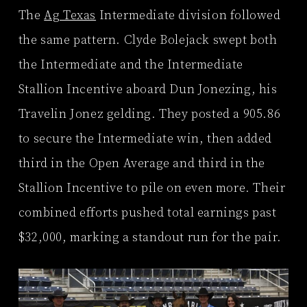
The
Ag Texas
Intermediate division followed
the same pattern. Clyde Bolejack swept both
the Intermediate and the Intermediate
Stallion Incentive aboard Dun Jonezing, his
Travelin Jonez gelding. They posted a 905.86
to secure the Intermediate win, then added
third in the Open Average and third in the
Stallion Incentive to pile on even more. Their
combined efforts pushed total earnings past
$32,000, marking a standout run for the pair.