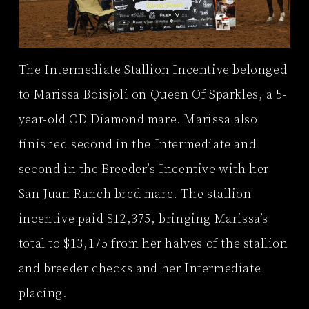
The Intermediate Stallion Incentive belonged
to Marissa Boisjoli on Queen Of Sparkles, a 5-
year-old CD Diamond mare. Marissa also
finished second in the Intermediate and
second in the Breeder’s Incentive with her
San Juan Ranch bred mare. The stallion
incentive paid $12,375, bringing Marissa’s
total to $13,175 from her halves of the stallion
and breeder checks and her Intermediate
placing.