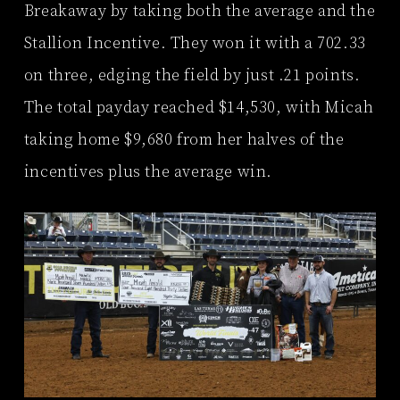
Breakaway by taking both the average and the
Stallion Incentive. They won it with a 702.33
on three, edging the field by just .21 points.
The total payday reached $14,530, with Micah
taking home $9,680 from her halves of the
incentives plus the average win.