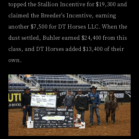
topped the Stallion Incentive for $19,300 and
claimed the Breeder’s Incentive, earning
another $7,500 for DT Horses LLC. When the
dust settled, Buhler earned $24,400 from this
class, and DT Horses added $13,400 of their
own.