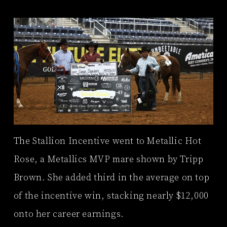
The Stallion Incentive went to Metallic Hot
Rose, a Metallics MVP mare shown by Tripp
Brown. She added third in the average on top
of the incentive win, stacking nearly $12,000
onto her career earnings.