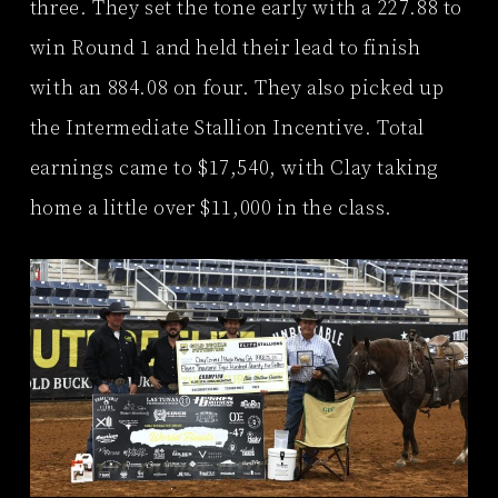
three. They set the tone early with a 227.88 to
win Round 1 and held their lead to finish
with an 884.08 on four. They also picked up
the Intermediate Stallion Incentive. Total
earnings came to $17,540, with Clay taking
home a little over $11,000 in the class.