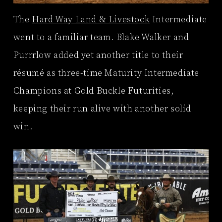
The
Hard Way Land & Livestock
Intermediate
went to a familiar team. Blake Walker and
Purrrlow added yet another title to their
résumé as three-time Maturity Intermediate
Champions at Gold Buckle Futurities,
keeping their run alive with another solid
win.