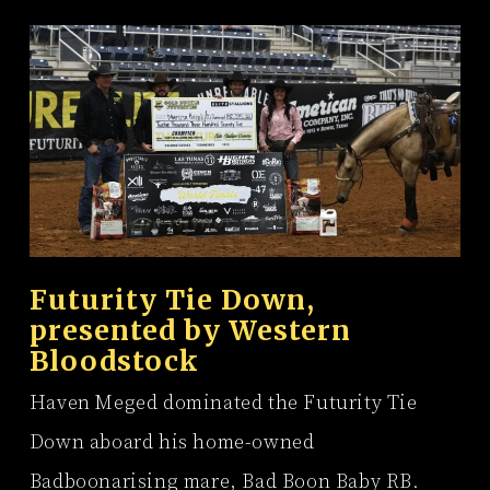
Futurity Tie Down,
presented by
Western
Bloodstock
Haven Meged dominated the Futurity Tie
Down aboard his home-owned
Badboonarising mare, Bad Boon Baby RB.