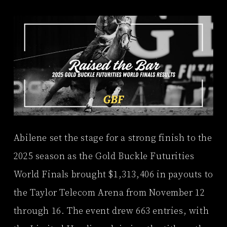
Abilene set the stage for a strong finish to the
2025 season as the Gold Buckle Futurities
World Finals brought $1,313,406 in payouts to
the Taylor Telecom Arena from November 12
through 16. The event drew 663 entries, with