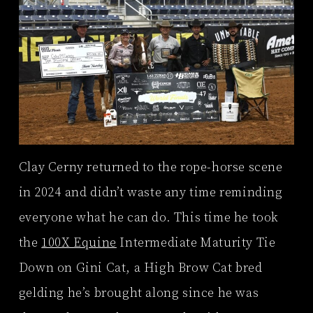
Clay Cerny returned to the rope-horse scene
in 2024 and didn’t waste any time reminding
everyone what he can do. This time he took
the
100X Equine
Intermediate Maturity Tie
Down on Gini Cat, a High Brow Cat bred
gelding he’s brought along since he was