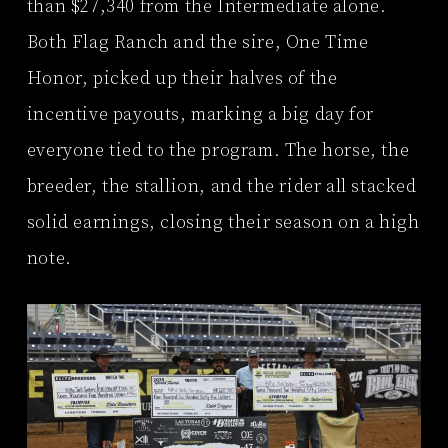
than $27,340 from the Intermediate alone.
Both Flag Ranch and the sire, One Time
Honor, picked up their halves of the
incentive payouts, marking a big day for
everyone tied to the program. The horse, the
breeder, the stallion, and the rider all stacked
solid earnings, closing their season on a high
note.