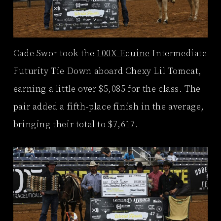
Cade Swor took the
100X Equine
Intermediate
Futurity Tie Down aboard Chexy Lil Tomcat,
earning a little over $5,085 for the class. The
pair added a fifth-place finish in the average,
bringing their total to $7,617.