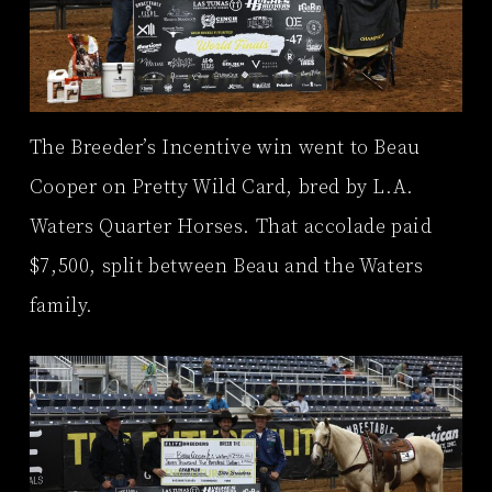
The Breeder’s Incentive win went to Beau
Cooper on Pretty Wild Card, bred by L.A.
Waters Quarter Horses. That accolade paid
$7,500, split between Beau and the Waters
family.