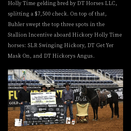
Holly Time gelding bred by DT Horses LLC,
splitting a $7,500 check. On top of that,
Buhler swept the top three spots in the
Stallion Incentive aboard Hickory Holly Time
horses: SLR Swinging Hickory, DT Get Yer
Mask On, and DT Hickorys Angus.