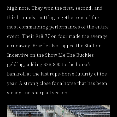
high note. They won the first, second, and
third rounds, putting together one of the
most commanding performances of the entire
event. Their 918.77 on four made the average
a runaway. Brazile also topped the Stallion
Incentive on the Show Me The Buckles
gelding, adding $28,800 to the horse’s
bankroll at the last rope-horse futurity of the
year. A strong close for a horse that has been
steady and sharp all season.