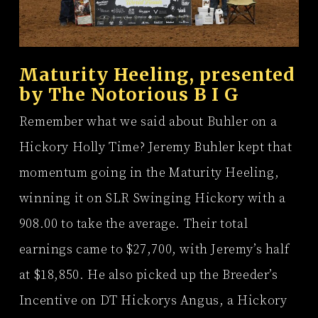
Maturity Heeling, presented
by
The Notorious B I G
Remember what we said about Buhler on a
Hickory Holly Time? Jeremy Buhler kept that
momentum going in the Maturity Heeling,
winning it on SLR Swinging Hickory with a
908.00 to take the average. Their total
earnings came to $27,700, with Jeremy’s half
at $18,850. He also picked up the Breeder’s
Incentive on DT Hickorys Angus, a Hickory