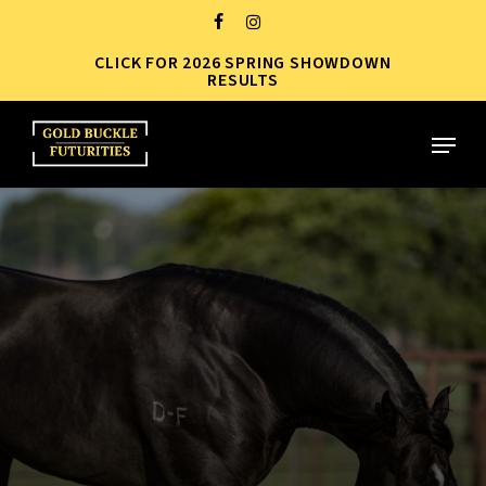
Skip
FACEBOOK
INSTAGRAM
to
CLICK FOR 2026 SPRING SHOWDOWN
Close
main
RESULTS
Menu
content
Menu