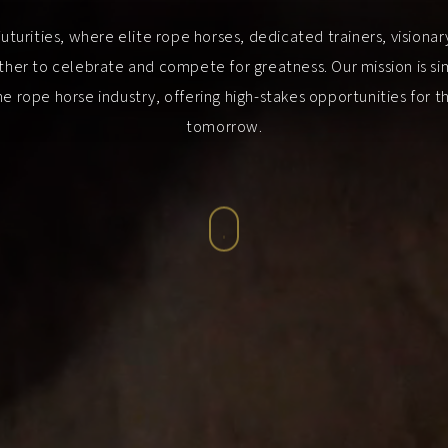
urities, where elite rope horses, dedicated trainers, visiona
her to celebrate and compete for greatness. Our mission is sim
e rope horse industry, offering high-stakes opportunities for 
tomorrow.
Navigate
to
the
next
section