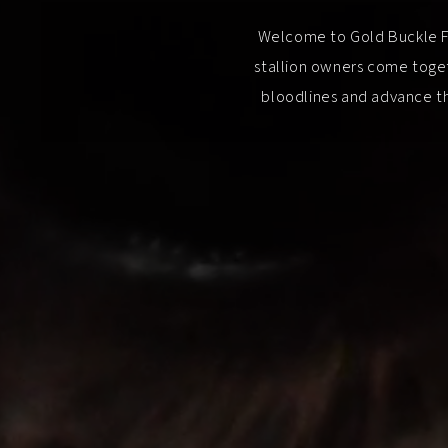
Welcome to Gold Buckle Fut
stallion owners come toget
bloodlines and advance th