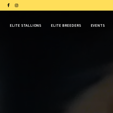
Skip
FACEBOOK
INSTAGRAM
to
main
ELITE STALLIONS
ELITE BREEDERS
EVENTS
content