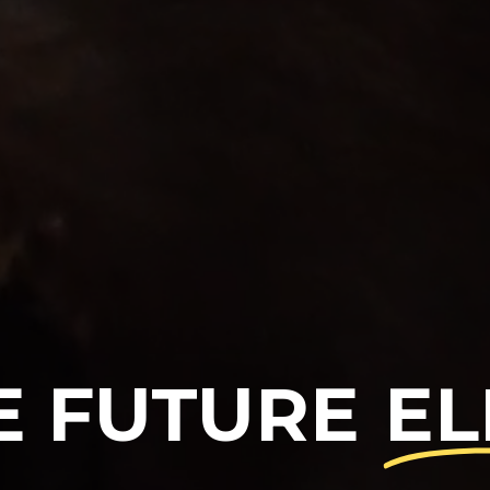
E FUTURE
EL