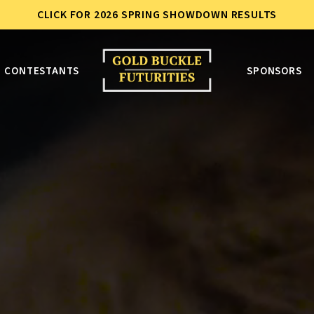
CLICK FOR 2026 SPRING SHOWDOWN RESULTS
CONTESTANTS
SPONSORS