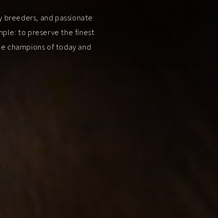
ry breeders, and passionate
ple: to preserve the finest
the champions of today and