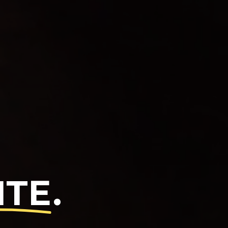
ITE
.