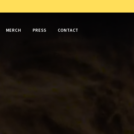
MERCH
PRESS
CONTACT